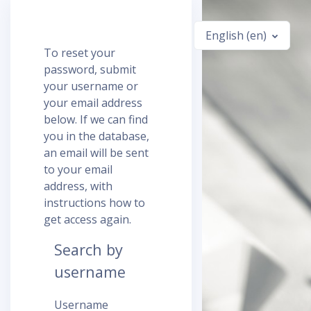
Skip to main content
English ‎(en)‎
To reset your
password, submit
your username or
your email address
below. If we can find
you in the database,
an email will be sent
to your email
address, with
instructions how to
get access again.
Search by
username
Username