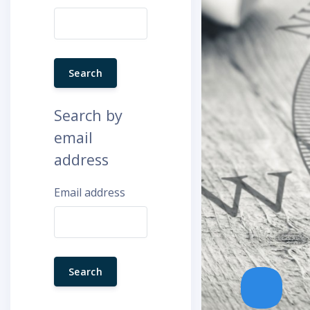
Search by
email
address
Email address